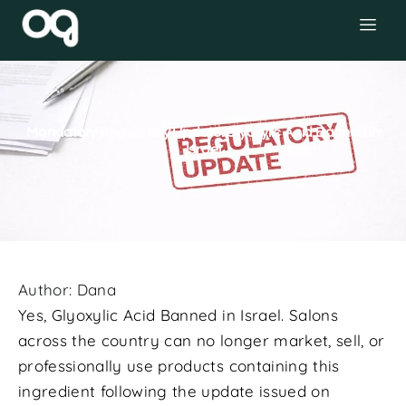
Mandatory Regulatory Update: Glyoxylic Acid Banned in
Israel
Author:
Dana
Yes, Glyoxylic Acid Banned in Israel. Salons
across the country can no longer market, sell, or
professionally use products containing this
ingredient following the update issued on