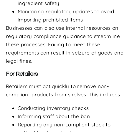
ingredient safety
Monitoring regulatory updates to avoid
importing prohibited items
Businesses can also use internal resources on
regulatory compliance guidance to streamline
these processes. Failing to meet these
requirements can result in seizure of goods and
legal fines.
For Retailers
Retailers must act quickly to remove non-
compliant products from shelves. This includes:
Conducting inventory checks
Informing staff about the ban
Reporting any non-compliant stock to