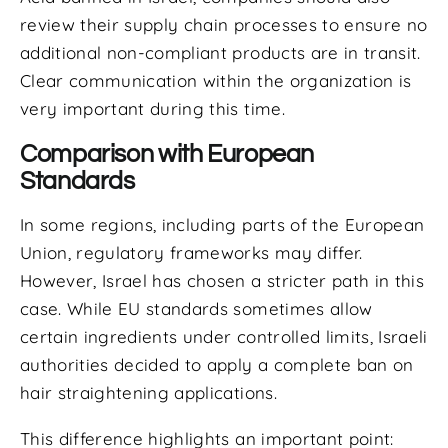
review their supply chain processes to ensure no
additional non-compliant products are in transit.
Clear communication within the organization is
very important during this time.
Comparison with European
Standards
In some regions, including parts of the European
Union, regulatory frameworks may differ.
However, Israel has chosen a stricter path in this
case. While EU standards sometimes allow
certain ingredients under controlled limits, Israeli
authorities decided to apply a complete ban on
hair straightening applications.
This difference highlights an important point: