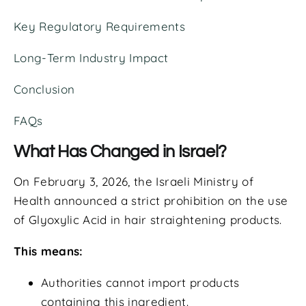
Key Regulatory Requirements
Long-Term Industry Impact
Conclusion
FAQs
What Has Changed in Israel?
On February 3, 2026, the Israeli Ministry of
Health announced a strict prohibition on the use
of Glyoxylic Acid in hair straightening products.
This means:
Authorities cannot import products
containing this ingredient.