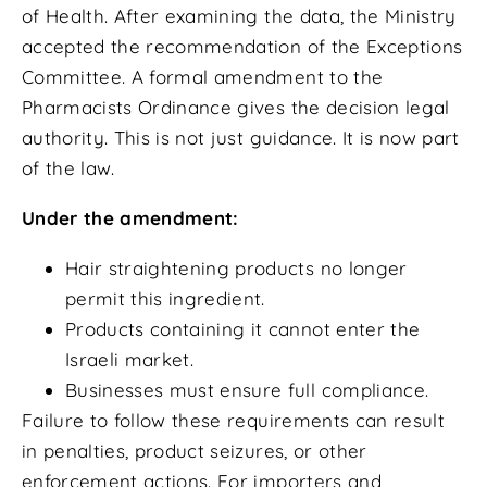
of Health. After examining the data, the Ministry
accepted the recommendation of the Exceptions
Committee. A formal amendment to the
Pharmacists Ordinance gives the decision legal
authority. This is not just guidance. It is now part
of the law.
Under the amendment:
Hair straightening products no longer
permit this ingredient.
Products containing it cannot enter the
Israeli market.
Businesses must ensure full compliance.
Failure to follow these requirements can result
in penalties, product seizures, or other
enforcement actions. For importers and