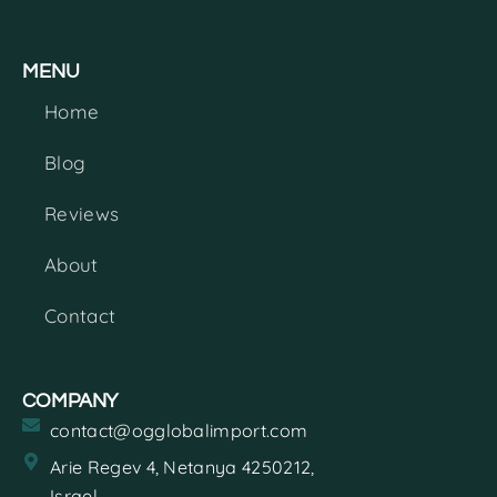
MENU
Home
Blog
Reviews
About
Contact
COMPANY
contact@ogglobalimport.com
Arie Regev 4, Netanya 4250212,
Israel