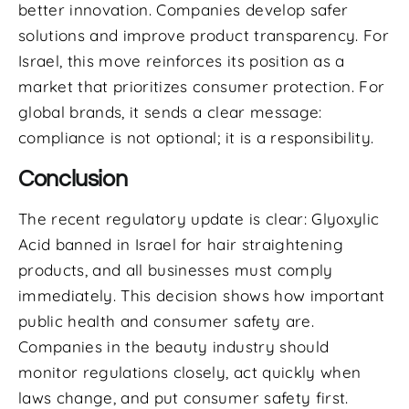
better innovation. Companies develop safer
solutions and improve product transparency. For
Israel, this move reinforces its position as a
market that prioritizes consumer protection. For
global brands, it sends a clear message:
compliance is not optional; it is a responsibility.
Conclusion
The recent regulatory update is clear: Glyoxylic
Acid banned in Israel for hair straightening
products, and all businesses must comply
immediately. This decision shows how important
public health and consumer safety are.
Companies in the beauty industry should
monitor regulations closely, act quickly when
laws change, and put consumer safety first.