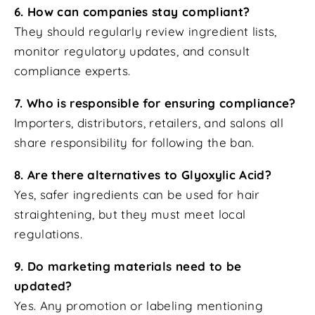
6. How can companies stay compliant?
They should regularly review ingredient lists,
monitor regulatory updates, and consult
compliance experts.
7. Who is responsible for ensuring compliance?
Importers, distributors, retailers, and salons all
share responsibility for following the ban.
8. Are there alternatives to Glyoxylic Acid?
Yes, safer ingredients can be used for hair
straightening, but they must meet local
regulations.
9. Do marketing materials need to be
updated?
Yes. Any promotion or labeling mentioning