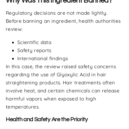
Why Was This Ingredient Banned?
Regulatory decisions are not made lightly.
Before banning an ingredient, health authorities
review:
Scientific data
Safety reports
International findings
In this case, the review raised safety concerns
regarding the use of Glyoxylic Acid in hair
straightening products. Hair treatments often
involve heat, and certain chemicals can release
harmful vapors when exposed to high
temperatures.
Health and Safety Are the Priority