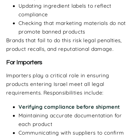
Updating ingredient labels to reflect
compliance
Checking that marketing materials do not
promote banned products
Brands that fail to do this risk legal penalties,
product recalls, and reputational damage.
For Importers
Importers play a critical role in ensuring
products entering Israel meet all legal
requirements. Responsibilities include:
Verifying compliance before shipment
Maintaining accurate documentation for
each product
Communicating with suppliers to confirm