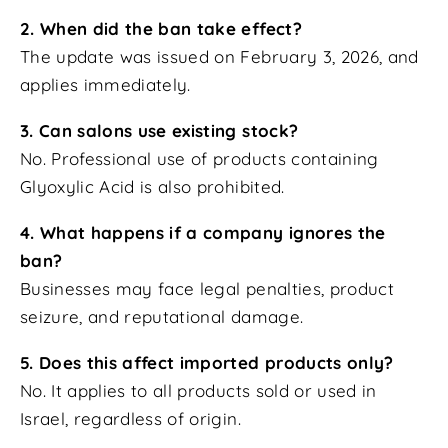
2. When did the ban take effect?
The update was issued on February 3, 2026, and
applies immediately.
3. Can salons use existing stock?
No. Professional use of products containing
Glyoxylic Acid is also prohibited.
4. What happens if a company ignores the
ban?
Businesses may face legal penalties, product
seizure, and reputational damage.
5. Does this affect imported products only?
No. It applies to all products sold or used in
Israel, regardless of origin.