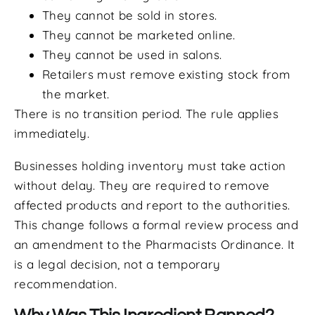
They cannot be sold in stores.
They cannot be marketed online.
They cannot be used in salons.
Retailers must remove existing stock from
the market.
There is no transition period. The rule applies
immediately.
Businesses holding inventory must take action
without delay. They are required to remove
affected products and report to the authorities.
This change follows a formal review process and
an amendment to the Pharmacists Ordinance. It
is a legal decision, not a temporary
recommendation.