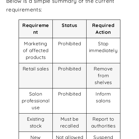
Below is a simple summary of the current
requirements:
Requireme
Status
Required
nt
Action
Marketing
Prohibited
Stop
of affected
immediately
products
Retail sales
Prohibited
Remove
from
shelves
Salon
Prohibited
Inform
professional
salons
use
Existing
Must be
Report to
stock
recalled
authorities
New
Not allowed
Suspend