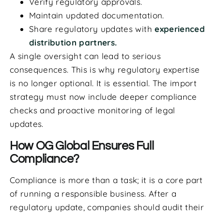
Verify regulatory approvals.
Maintain updated documentation.
Share regulatory updates with
experienced
distribution partners.
A single oversight can lead to serious
consequences. This is why regulatory expertise
is no longer optional. It is essential. The import
strategy must now include deeper compliance
checks and proactive monitoring of legal
updates.
How OG Global Ensures Full
Compliance?
Compliance is more than a task; it is a core part
of running a responsible business. After a
regulatory update, companies should audit their