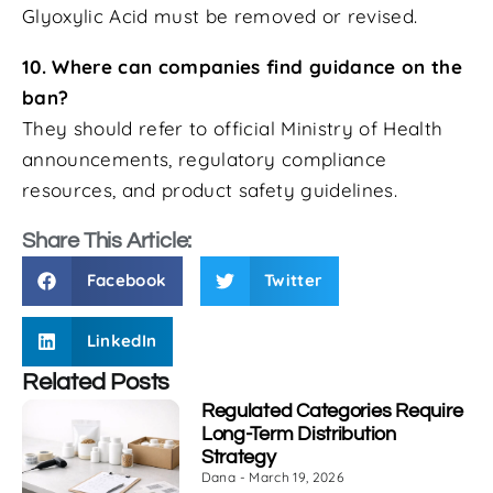
Glyoxylic Acid must be removed or revised.
10. Where can companies find guidance on the
ban?
They should refer to official Ministry of Health
announcements, regulatory compliance
resources, and product safety guidelines.
Share This Article:
Facebook
Twitter
LinkedIn
Related Posts
Regulated Categories Require
Long-Term Distribution
Strategy
Dana
March 19, 2026