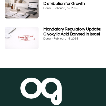
Distribution for Growth
Dana
February 16, 2026
Mandatory Regulatory Update:
Glyoxylic Acid Banned in Israel
Dana
February 16, 2026