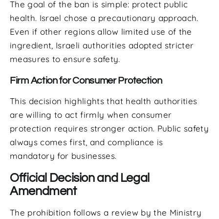
The goal of the ban is simple: protect public
health. Israel chose a precautionary approach.
Even if other regions allow limited use of the
ingredient, Israeli authorities adopted stricter
measures to ensure safety.
Firm Action for Consumer Protection
This decision highlights that health authorities
are willing to act firmly when consumer
protection requires stronger action. Public safety
always comes first, and compliance is
mandatory for businesses.
Official Decision and Legal
Amendment
The prohibition follows a review by the Ministry