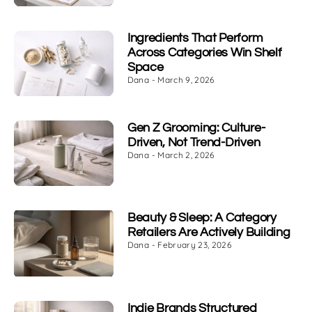
Ingredients That Perform
Across Categories Win Shelf
Space
Dana
March 9, 2026
Gen Z Grooming: Culture-
Driven, Not Trend-Driven
Dana
March 2, 2026
Beauty & Sleep: A Category
Retailers Are Actively Building
Dana
February 23, 2026
Indie Brands Structured