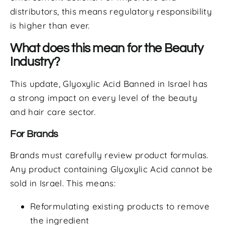
distributors, this means regulatory responsibility
is higher than ever.
What does this mean for the Beauty
Industry?
This update, Glyoxylic Acid Banned in Israel has
a strong impact on every level of the beauty
and hair care sector.
For Brands
Brands must carefully review product formulas.
Any product containing Glyoxylic Acid cannot be
sold in Israel. This means:
Reformulating existing products to remove
the ingredient