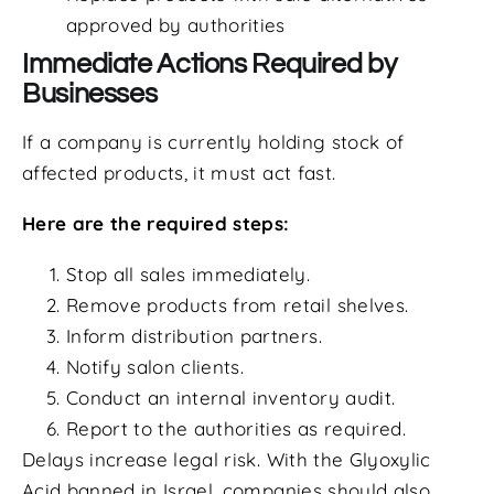
approved by authorities
Immediate Actions Required by
Businesses
If a company is currently holding stock of
affected products, it must act fast.
Here are the required steps:
Stop all sales immediately.
Remove products from retail shelves.
Inform distribution partners.
Notify salon clients.
Conduct an internal inventory audit.
Report to the authorities as required.
Delays increase legal risk. With the Glyoxylic
Acid banned in Israel, companies should also