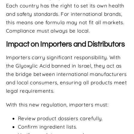
Each country has the right to set its own health
and safety standards. For international brands,
this means one formula may not fit all markets.
Compliance must always be local.
Impact on Importers and Distributors
Importers carry significant responsibility. With
the Glyoxylic Acid banned in Israel, they act as
the bridge between international manufacturers
and local consumers, ensuring all products meet
legal requirements.
With this new regulation, importers must:
Review product dossiers carefully.
Confirm ingredient lists.