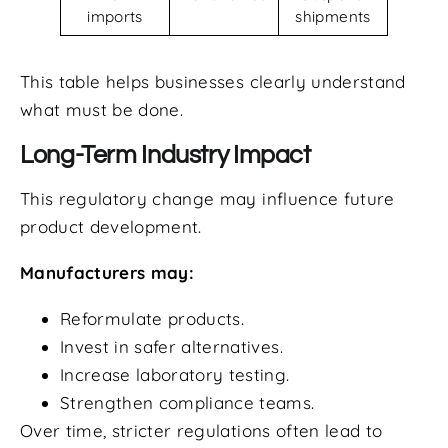
imports
shipments
This table helps businesses clearly understand
what must be done.
Long-Term Industry Impact
This regulatory change may influence future
product development.
Manufacturers may:
Reformulate products.
Invest in safer alternatives.
Increase laboratory testing.
Strengthen compliance teams.
Over time, stricter regulations often lead to