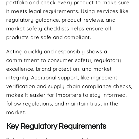
portfolio and check every product to make sure
it meets legal requirements. Using services like
regulatory guidance, product reviews, and
market safety checklists helps ensure all
products are safe and compliant.
Acting quickly and responsibly shows a
commitment to consumer safety, regulatory
excellence, brand protection, and market
integrity. Additional support, like ingredient
verification and supply chain compliance checks,
makes it easier for importers to stay informed,
follow regulations, and maintain trust in the
market.
Key Regulatory Requirements