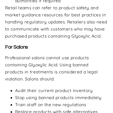
authorities if required
Retail teams can refer to product safety and
market guidance resources for best practices in
handling regulatory updates. Retailers also need
to communicate with customers who may have
purchased products containing Glyoxylic Acid.
For Salons
Professional salons cannot use products
containing Glyoxylic Acid. Using banned
products in treatments is considered a legal
violation. Salons should:
Audit their current product inventory
Stop using banned products immediately
Train staff on the new regulations
Replace products with safe alternatives