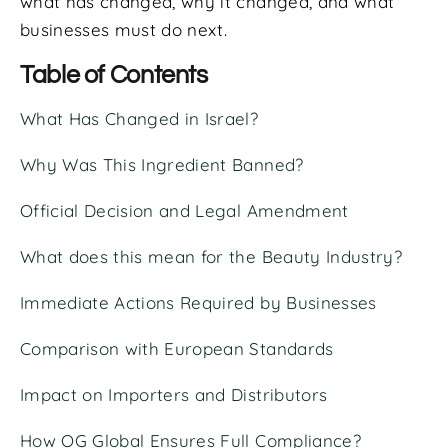
what has changed, why it changed, and what
businesses must do next.
Table of Contents
What Has Changed in Israel?
Why Was This Ingredient Banned?
Official Decision and Legal Amendment
What does this mean for the Beauty Industry?
Immediate Actions Required by Businesses
Comparison with European Standards
Impact on Importers and Distributors
How OG Global Ensures Full Compliance?