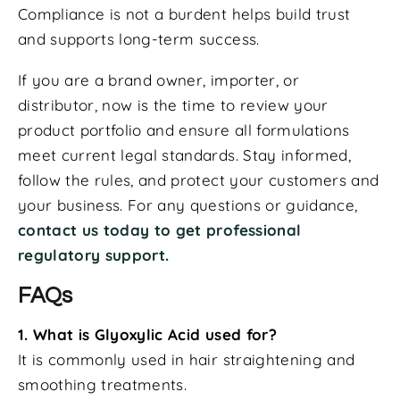
Compliance is not a burdent helps build trust
and supports long-term success.
If you are a brand owner, importer, or
distributor, now is the time to review your
product portfolio and ensure all formulations
meet current legal standards. Stay informed,
follow the rules, and protect your customers and
your business. For any questions or guidance,
contact us today to get professional
regulatory support.
FAQs
1. What is Glyoxylic Acid used for?
It is commonly used in hair straightening and
smoothing treatments.