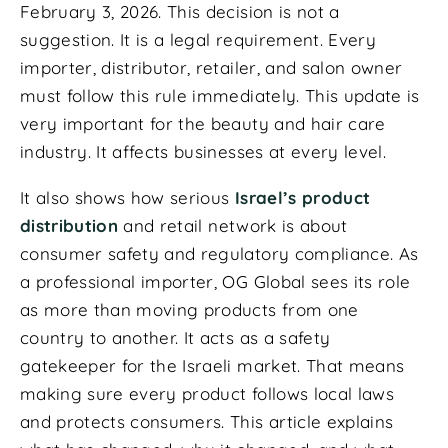
February 3, 2026. This decision is not a
suggestion. It is a legal requirement. Every
importer, distributor, retailer, and salon owner
must follow this rule immediately. This update is
very important for the beauty and hair care
industry. It affects businesses at every level.
It also shows how serious
Israel’s product
distribution
and retail network is about
consumer safety and regulatory compliance. As
a professional importer, OG Global sees its role
as more than moving products from one
country to another. It acts as a safety
gatekeeper for the Israeli market. That means
making sure every product follows local laws
and protects consumers. This article explains